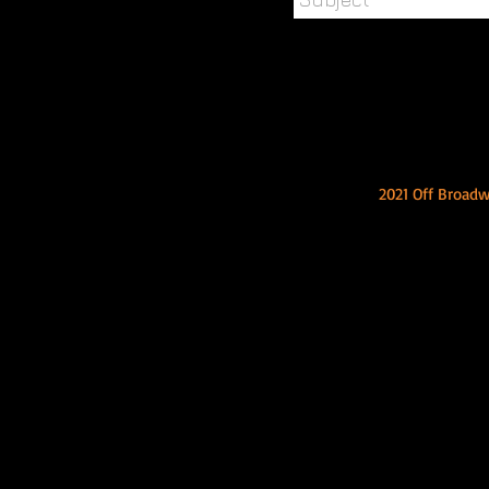
2021 Off Broad