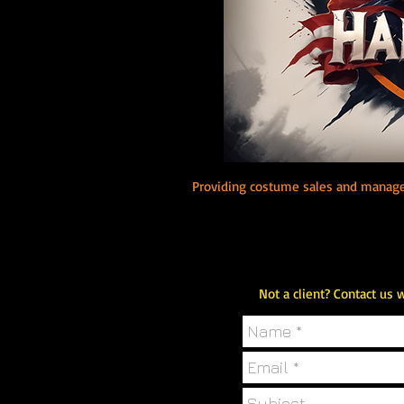
B
Providing costume sales and manage
Not a client? Contact us